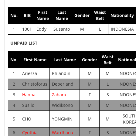
First
Last
Waist
No.
BIB
Gender
Nationality
Name
Name
Belt
1
1001
Eddy
Susanto
M
L
INDONESIA
UNPAID LIST
Waist
No.
First Name
Last Name
Gender
National
Belt
1
Ariesza
Rhiandini
M
M
INDONE
2
Christoforus
Deberland
M
L
INDONE
3
Hanna
Zahara
F
S
INDONE
4
Susilo
Widiksono
M
M
INDONE
SOUT
5
CHO
YONGMIN
M
M
KORE
6
Cynthia
Wardhana
F
S
INDONE