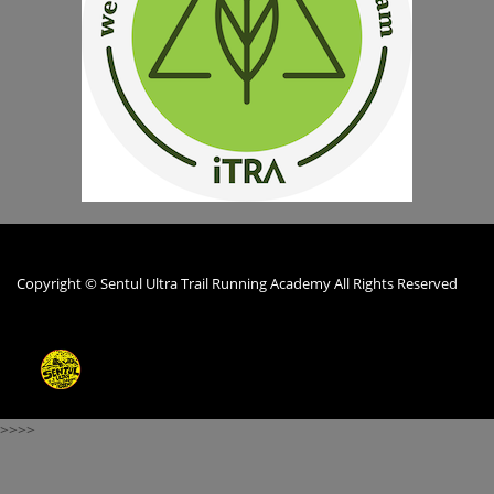
Copyright © Sentul Ultra Trail Running Academy All Rights Reserved
>>>>