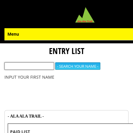
Menu
ENTRY LIST
INPUT YOUR FIRST NAME
- ALA ALA TRAIL -
PAID LIST