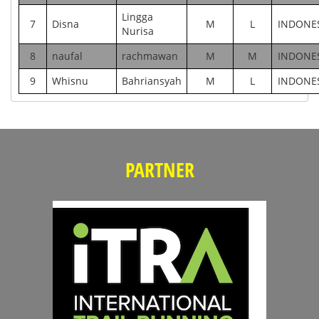
Lingga
7
Disna
M
L
INDONE
Nurisa
8
naufal
rachmawan
M
M
INDONE
9
Whisnu
Bahriansyah
M
L
INDONE
PARTNER