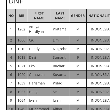
DNF
FIRST
LAST
NO
BIB
GENDER
NATIONALIT
NAME
NAME
Aditya
1
1262
Pratama
M
INDONESIA
Herdiyan
2
1066
Ciu
Lim
M
INDONESIA
3
1216
Deddy
Nugroho
M
INDONESIA
4
1018
Devi
Sumanti
F
INDONESIA
5
1021
Eko
Buchari
M
INDONESIA
6
1020
Gunawan
Kusuma
M
INDONESIA
7
1039
Harisman
Priladi
M
INDONESIA
8
1067
Heng
Se
M
INDONESIA
9
1064
Iwan
Iwan
M
INDONESIA
10
1249
Muhammad
Alfian
M
INDONESIA