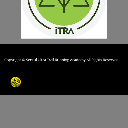
Copyright © Sentul Ultra Trail Running Academy All Rights Reserved