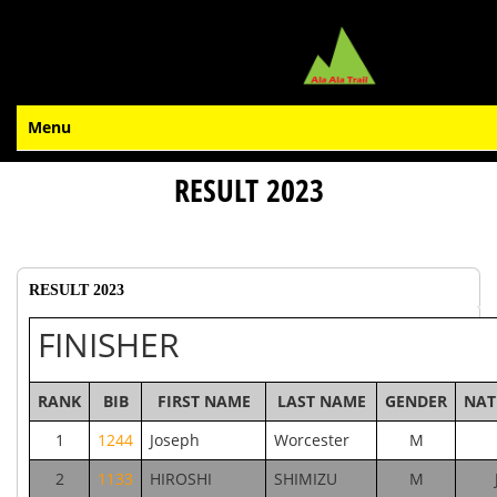
Menu
RESULT 2023
RESULT 2023
FINISHER
RANK
BIB
FIRST NAME
LAST NAME
GENDER
NAT
1
1244
Joseph
Worcester
M
2
1133
HIROSHI
SHIMIZU
M