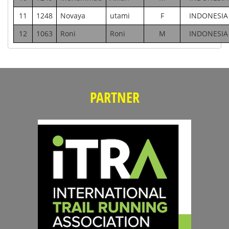
11
1248
Novaya
utami
F
INDONESIA
12
1063
Roni
Roni
M
INDONESIA
PARTNER