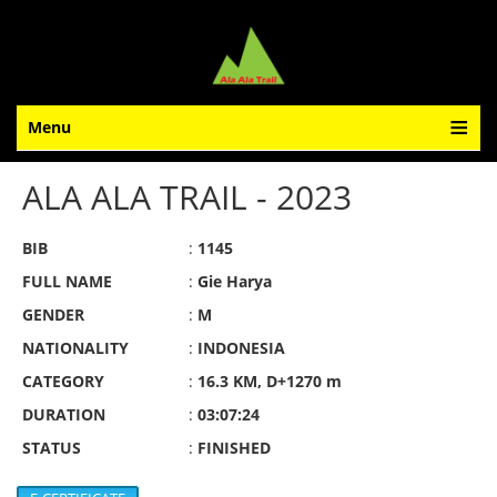
Menu
ALA ALA TRAIL - 2023
BIB
:
1145
FULL NAME
:
Gie Harya
GENDER
:
M
NATIONALITY
:
INDONESIA
CATEGORY
:
16.3 KM, D+1270 m
DURATION
:
03:07:24
STATUS
:
FINISHED