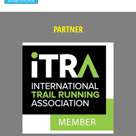
E-CERTIFICATE
PARTNER