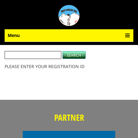
Menu
PLEASE ENTER YOUR REGISTRATION ID
PARTNER