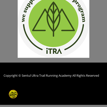
Copyright © Sentul Ultra Trail Running Academy All Rights Reserved