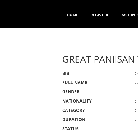
HOME
REGISTER
RACE IN
GREAT PANIISAN 
BIB
:
FULL NAME
:
GENDER
:
NATIONALITY
:
CATEGORY
:
DURATION
:
STATUS
: