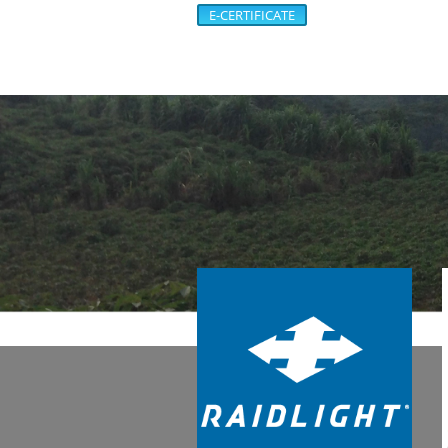
E-CERTIFICATE