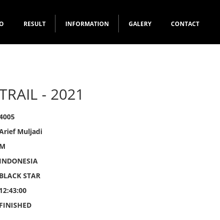
FO
RESULT
INFORMATION
GALERY
CONTACT
TRAIL - 2021
4005
Arief Muljadi
M
INDONESIA
BLACK STAR
12:43:00
FINISHED