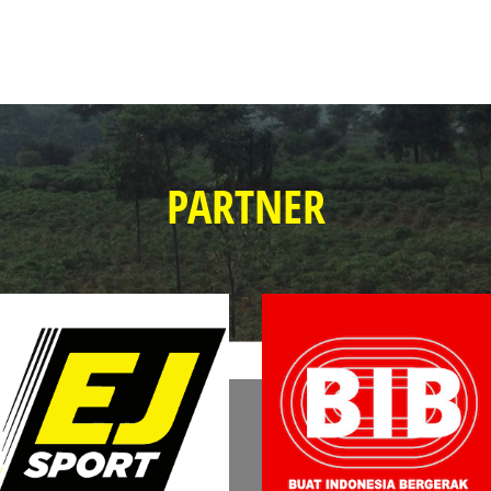
PARTNER